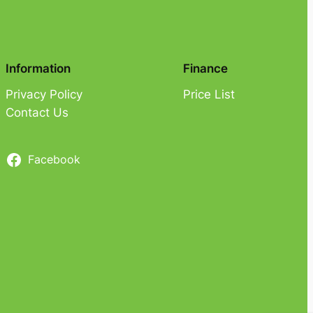
Information
Finance
Privacy Policy
Price List
Contact Us
Facebook