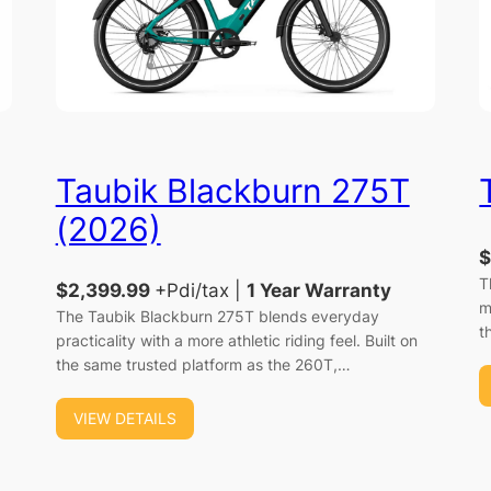
Taubik Blackburn 275T
(2026)
$
T
$2,399.99
+Pdi/tax |
1 Year Warranty
m
The Taubik Blackburn 275T blends everyday
t
practicality with a more athletic riding feel. Built on
the same trusted platform as the 260T,…
VIEW DETAILS