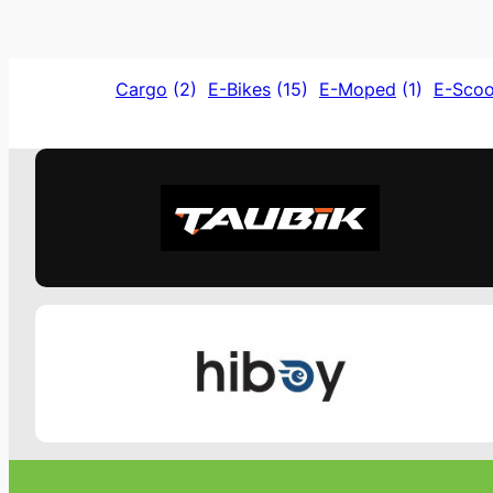
Cargo
(2)
E-Bikes
(15)
E-Moped
(1)
E-Scoo