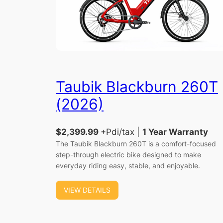
Taubik Blackburn 260T
(2026)
$2,399.99
+Pdi/tax |
1 Year Warranty
The Taubik Blackburn 260T is a comfort-focused
step-through electric bike designed to make
everyday riding easy, stable, and enjoyable.
VIEW DETAILS