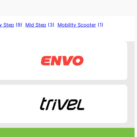
w Step
(9)
Mid Step
(3)
Mobility Scooter
(1)