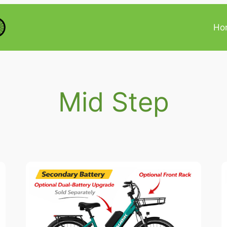
Ho
Mid Step