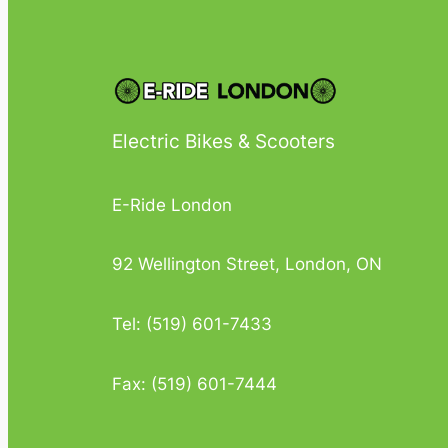
Electric Bikes & Scooters
E-Ride London
92 Wellington Street, London, ON
Tel: (519) 601-7433
Fax: (519) 601-7444