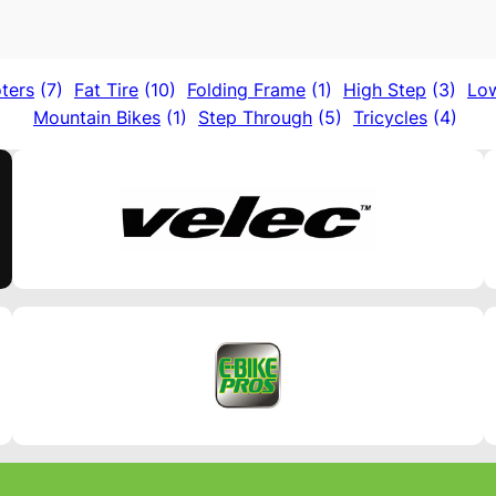
ters
(7)
Fat Tire
(10)
Folding Frame
(1)
High Step
(3)
Lo
Mountain Bikes
(1)
Step Through
(5)
Tricycles
(4)