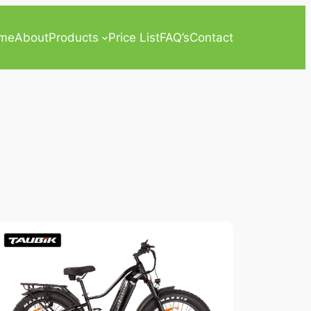
me
About
Products
Price List
FAQ’s
Contact