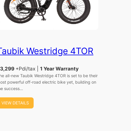
Taubik Westridge 4TOR
3,299
+Pdi/tax |
1 Year Warranty
he all-new Taubik Westridge 4TOR is set to be their
ost powerful off-road electric bike yet, building on
he success…
VIEW DETAILS