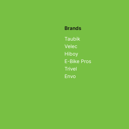
Brands
Taubik
Velec
Hiboy
E-Bike Pros
Trivel
Envo